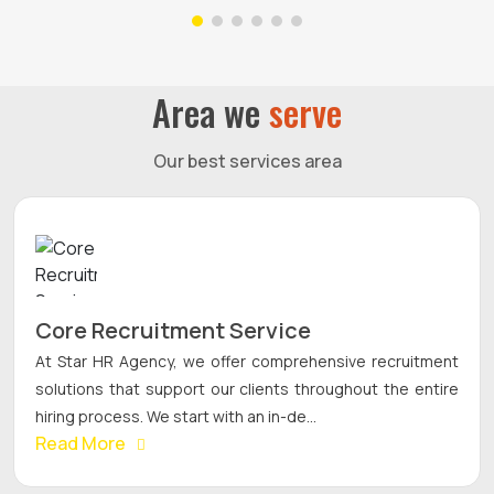
Area we
serve
Our best services area
Core Recruitment Service
At Star HR Agency, we offer comprehensive recruitment
solutions that support our clients throughout the entire
hiring process. We start with an in-de...
Read More