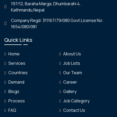
197/12, Baraha Marga, Dhumbarahi 4,
Kathmandu,Nepal
Company Regd: 311167/79/080 Govt.License No:
1654/080/081
Quick Links
Home
About Us
Services
Job Lists
Countries
Our Team
Demand
Career
Blogs
Gallery
Process
Job Category
FAQ
Contact Us