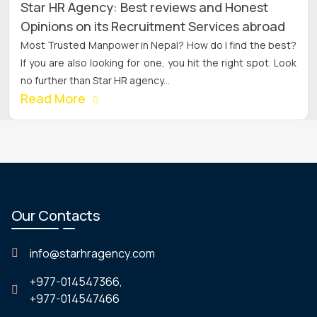
Star HR Agency: Best reviews and Honest
Opinions on its Recruitment Services abroad
Most Trusted Manpower in Nepal? How do I find the best?
If you are also looking for one, you hit the right spot. Look
no further than Star HR agency...
Read More
Our Contacts
info@starhragency.com
+977-014547366,
+977-014547466