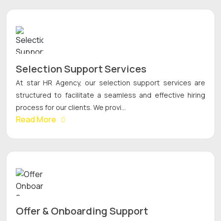
Selection Support Services
At star HR Agency, our selection support services are
structured to facilitate a seamless and effective hiring
process for our clients. We provi...
Read More
Offer & Onboarding Support