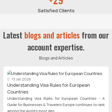
Satisfied Clients
Latest
blogs and articles
from our
account expertise.
Blogs and Articles
13 Jan 2026
Understanding Visa Rules for European
Countries
Understanding Visa Rules for European Countries - A
Guide for Businesses & Travelers Europe continues to rank
among the world’s most des...