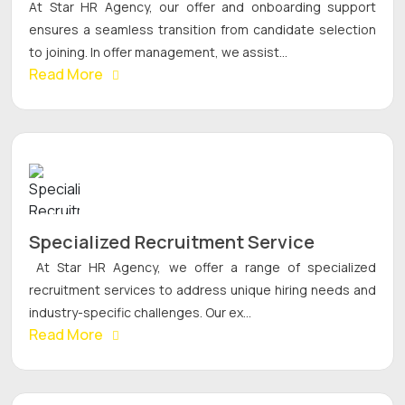
At Star HR Agency, our offer and onboarding support
ensures a seamless transition from candidate selection
to joining. In offer management, we assist...
Read More
Specialized Recruitment Service
At Star HR Agency, we offer a range of specialized
recruitment services to address unique hiring needs and
industry-specific challenges. Our ex...
Read More