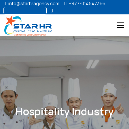
info@starhragency.com
+977-014547366
Hospitality Industry