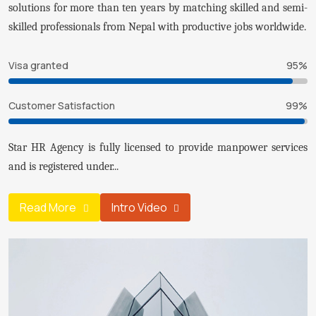
solutions for more than ten years by matching skilled and semi-
skilled professionals from Nepal with productive jobs worldwide.
Visa granted
95%
Customer Satisfaction
99%
Star HR Agency is fully licensed to provide manpower services
and is registered under...
Read More
Intro Video