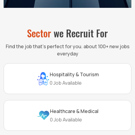
Sector
we Recruit For
Find the job that’s perfect for you. about 100+ new jobs
everyday
Hospitality & Tourism
0 Job Available
Healthcare & Medical
0 Job Available