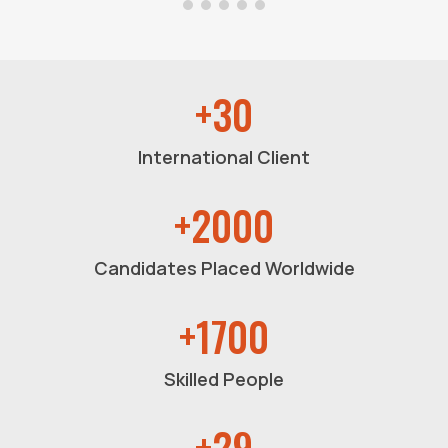
+30
International Client
+2000
Candidates Placed Worldwide
+1700
Skilled People
+29