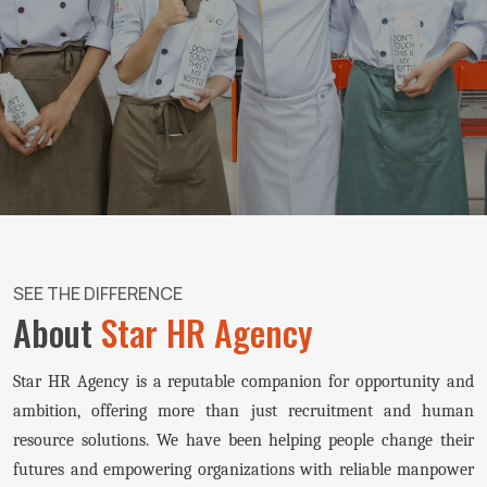
SEE THE DIFFERENCE
About
Star HR Agency
Star HR Agency is a reputable companion for opportunity and
ambition, offering more than just recruitment and human
resource solutions. We have been helping people change their
futures and empowering organizations with reliable manpower