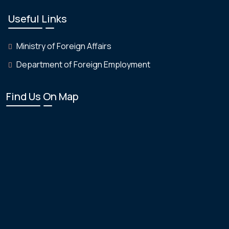
Useful Links
Ministry of Foreign Affairs
Department of Foreign Employment
Find Us On Map