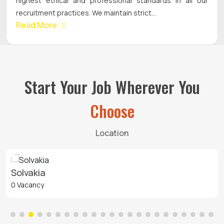
highest ethical and professional standards in all our
recruitment practices. We maintain strict...
Read More
Start Your Job Wherever You
Choose
Location
Solvakia
0 Vacancy