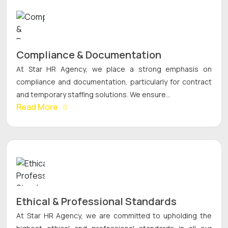
Compliance & Documentation
At Star HR Agency, we place a strong emphasis on
compliance and documentation, particularly for contract
and temporary staffing solutions. We ensure...
Read More
Ethical & Professional Standards
At Star HR Agency, we are committed to upholding the