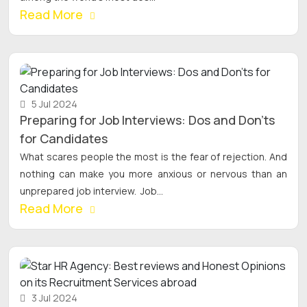
Read More
5 Jul 2024
Preparing for Job Interviews: Dos and Don'ts
for Candidates
What scares people the most is the fear of rejection. And
nothing can make you more anxious or nervous than an
unprepared job interview. Job...
Read More
3 Jul 2024